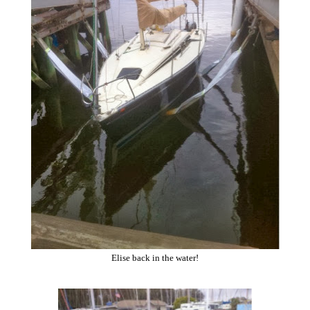
Elise back in the water!