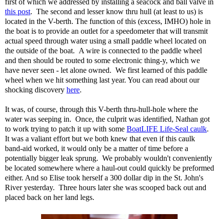
first of which we addressed by installing a seacock and ball valve in
this post
. The second and lesser know thru hull (at least to us) is
located in the V-berth. The function of this (excess, IMHO) hole in
the boat is to provide an outlet for a speedometer that will transmit
actual speed through water using a small paddle wheel located on
the outside of the boat. A wire is connected to the paddle wheel
and then should be routed to some electronic thing-y, which we
have never seen - let alone owned. We first learned of this paddle
wheel when we hit something last year. You can read about our
shocking discovery
here
.
It was, of course, through this V-berth thru-hull-hole where the
water was seeping in. Once, the culprit was identified, Nathan got
to work trying to patch it up with some
BoatLIFE Life-Seal caulk
.
It was a valiant effort but we both knew that even if this caulk
band-aid worked, it would only be a matter of time before a
potentially bigger leak sprung. We probably wouldn't conveniently
be located somewhere where a haul-out could quickly be preformed
either. And so Elise took herself a 300 dollar dip in the St. John's
River yesterday. Three hours later she was scooped back out and
placed back on her land legs.