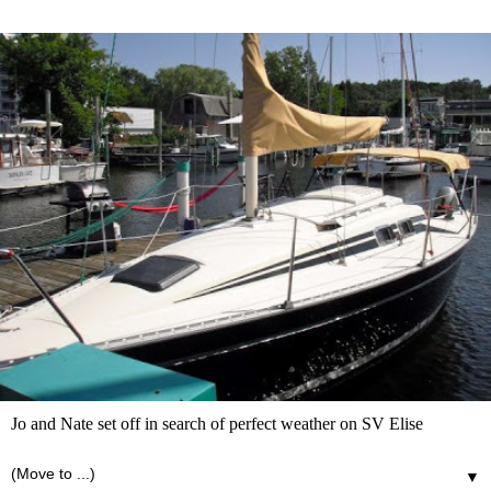
Jo and Nate set off in search of perfect weather on SV Elise
▼