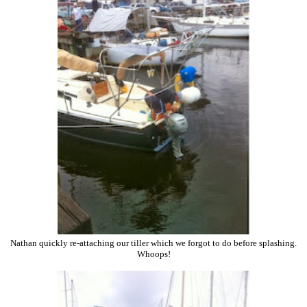
Nathan quickly re-attaching our tiller which we forgot to do before splashing.
Whoops!