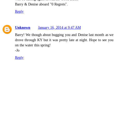
Barry & Denise aboard "0 Regrets".
Reply
Unknown
January 16, 2014 at 9:47 AM
Barry! We though about bugging you and Denise last month as we
drove through KY but it was pretty late at night. Hope to see you
on the water this spring!
-Jo
Reply