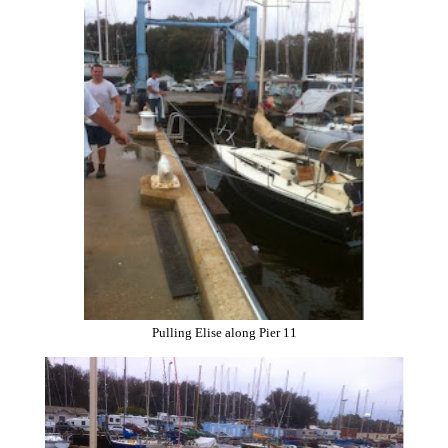
Pulling Elise along Pier 11