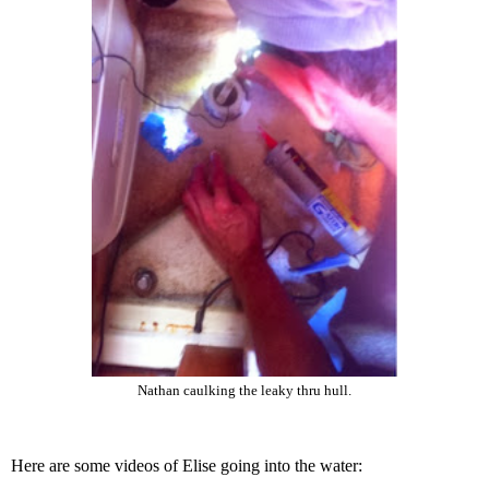
Nathan caulking the leaky thru hull.
Here are some videos of Elise going into the water: