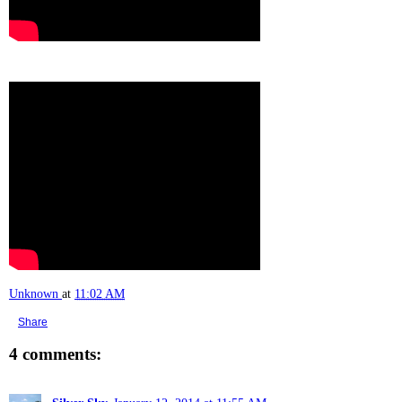
Unknown
at
11:02 AM
Share
4 comments: