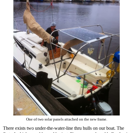
One of two solar panels attached on the new frame.
There exists two under-the-water-line thru hulls on our boat. The