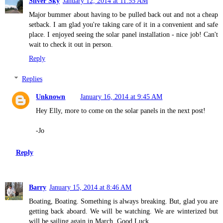
Silver Sky
January 12, 2014 at 11:55 AM
Major bummer about having to be pulled back out and not a cheap
setback. I am glad you're taking care of it in a convenient and safe
place. I enjoyed seeing the solar panel installation - nice job! Can't
wait to check it out in person.
Reply
Replies
Unknown
January 16, 2014 at 9:45 AM
Hey Elly, more to come on the solar panels in the next post!
-Jo
Reply
Barry
January 15, 2014 at 8:46 AM
Boating, Boating. Something is always breaking. But, glad you are
getting back aboard. We will be watching. We are winterized but
will be sailing again in March. Good Luck.