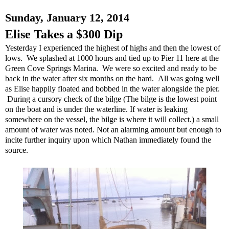
Sunday, January 12, 2014
Elise Takes a $300 Dip
Yesterday I experienced the highest of highs and then the lowest of
lows. We splashed at 1000 hours and tied up to Pier 11 here at the
Green Cove Springs Marina. We were so excited and ready to be
back in the water after six months on the hard. All was going well
as Elise happily floated and bobbed in the water alongside the pier.
During a cursory check of the bilge (The bilge is the lowest point
on the boat and is under the waterline. If water is leaking
somewhere on the vessel, the bilge is where it will collect.) a small
amount of water was noted. Not an alarming amount but enough to
incite further inquiry upon which Nathan immediately found the
source.