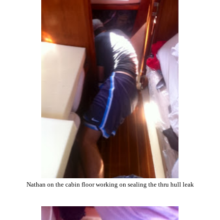
Nathan on the cabin floor working on sealing the thru hull leak