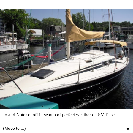
Jo and Nate set off in search of perfect weather on SV Elise
▼