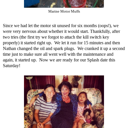
Marine Motor Muffs
Since we had let the motor sit unused for six months (oops!), we
were very nervous about whether it would start. Thankfully, after
two tries (the first try we forgot to attach the kill switch key
properly) it started right up. We let it run for 15 minutes and then
Nathan changed the oil and spark plugs. We cranked it up a second
time just to make sure all went well with the maintenance and
again, it started up. Now we are ready for our Splash date this
Saturday!