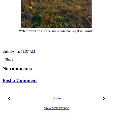
Water frozen on a fence, not a common sight in Florida.
Unknown
at
11:37 AM
Share
No comments:
Post a Comment
‹
›
Home
View web version