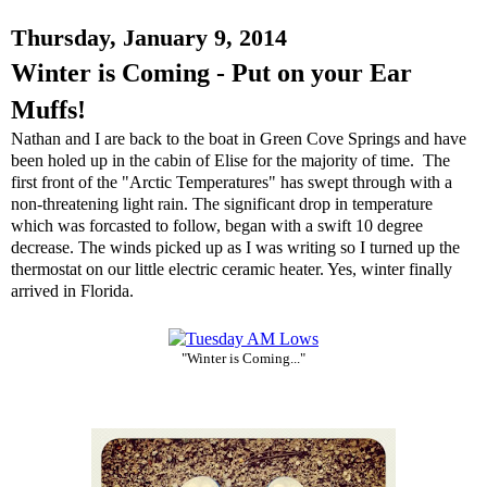
Thursday, January 9, 2014
Winter is Coming - Put on your Ear
Muffs!
Nathan and I are back to the boat in Green Cove Springs and have
been holed up in the cabin of Elise for the majority of time. The
first front of the "Arctic Temperatures" has swept through with a
non-threatening light rain. The significant drop in temperature
which was forcasted to follow, began with a swift 10 degree
decrease. The winds picked up as I was writing so I turned up the
thermostat on our little electric ceramic heater. Yes, winter finally
arrived in Florida.
"Winter is Coming..."