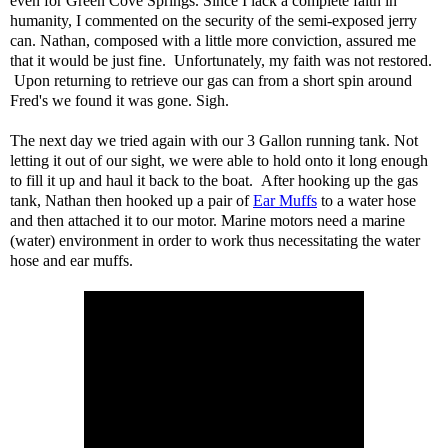
even for Green Cove Springs. Since I lack a complete faith in
humanity, I commented on the security of the semi-exposed jerry
can. Nathan, composed with a little more conviction, assured me
that it would be just fine. Unfortunately, my faith was not restored.
Upon returning to retrieve our gas can from a short spin around
Fred's we found it was gone. Sigh.
The next day we tried again with our 3 Gallon running tank. Not
letting it out of our sight, we were able to hold onto it long enough
to fill it up and haul it back to the boat. After hooking up the gas
tank, Nathan then hooked up a pair of
Ear Muffs
to a water hose
and then attached it to our motor. Marine motors need a marine
(water) environment in order to work thus necessitating the water
hose and ear muffs.