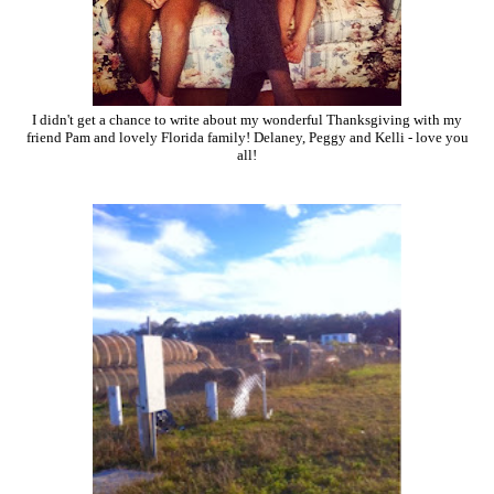
I didn't get a chance to write about my wonderful Thanksgiving with my
friend Pam and lovely Florida family! Delaney, Peggy and Kelli - love you
all!