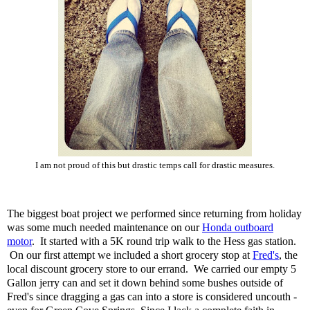
I am not proud of this but drastic temps call for drastic measures.
The biggest boat project we performed since returning from holiday
was some much needed maintenance on our
Honda outboard
motor
. It started with a 5K round trip walk to the Hess gas station.
On our first attempt we included a short grocery stop at
Fred's
, the
local discount grocery store to our errand. We carried our empty 5
Gallon jerry can and set it down behind some bushes outside of
Fred's since dragging a gas can into a store is considered uncouth -