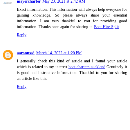
mayercharter
May 23, 2021 at 2:42 AM
Exact information, This information will always help everyone for
gaining knowledge. So please always share your essential
information. I am very thankful to you for providing good
information. Thanks once again for sharing it.
Boat Hire Split
Reply
aaronnssd
March 14, 2022 at 1:20 PM
I generally check this kind of article and I found your article
which is related to my interest.
boat charters auckland
Genuinely it
is good and instructive information. Thankful to you for sharing
an article like this.
Reply