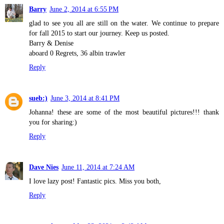
Barry
June 2, 2014 at 6:55 PM
glad to see you all are still on the water. We continue to prepare
for fall 2015 to start our journey. Keep us posted.
Barry & Denise
aboard 0 Regrets, 36 albin trawler
Reply
sueb:)
June 3, 2014 at 8:41 PM
Johanna! these are some of the most beautiful pictures!!! thank
you for sharing:)
Reply
Dave Nies
June 11, 2014 at 7:24 AM
I love lazy post! Fantastic pics. Miss you both,
Reply