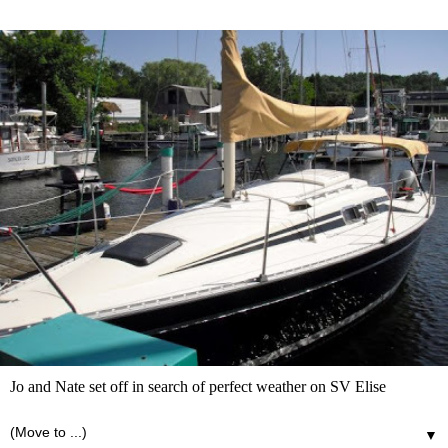
Jo and Nate set off in search of perfect weather on SV Elise
▼