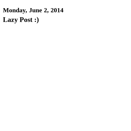
Monday, June 2, 2014
Lazy Post :)