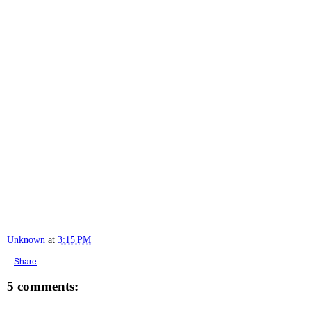
Unknown
at
3:15 PM
Share
5 comments: